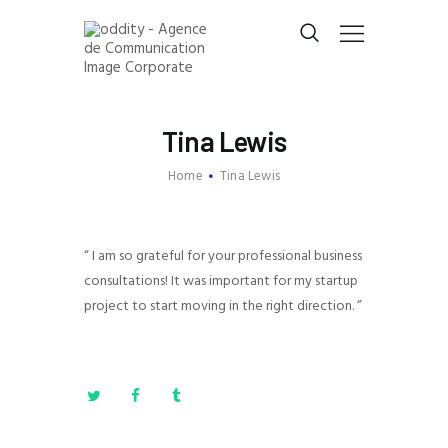
E
-DENTITY
Tina Lewis
E
XPERTISES
Home
Tina Lewis
E
-CV
PARTNERS
CONTACT
“ I am so grateful for your professional business
consultations! It was important for my startup
project to start moving in the right direction. ”