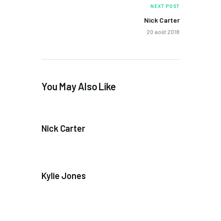
NEXT POST
Nick Carter
20 août 2018
You May Also Like
Nick Carter
Kylie Jones