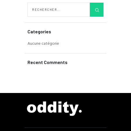
Categories
Aucune catégorie
Recent Comments